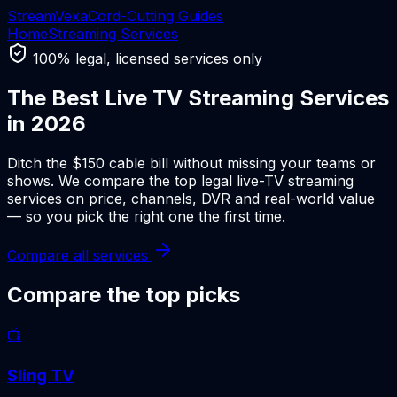
Stream
Vexa
Cord-Cutting Guides
Home
Streaming Services
100% legal, licensed services only
The Best Live TV Streaming Services
in 2026
Ditch the $150 cable bill without missing your teams or
shows. We compare the top legal live-TV streaming
services on price, channels, DVR and real-world value
— so you pick the right one the first time.
Compare all services
Compare the top picks
📺
Sling TV