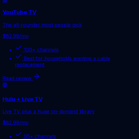
YouTube TV
The all-rounder most people pick
$82.99/mo
100+
channels
Best for
households wanting a cable
replacement
Read review
🟢
Hulu + Live TV
Live TV plus a huge on-demand library
$82.99/mo
95+
channels