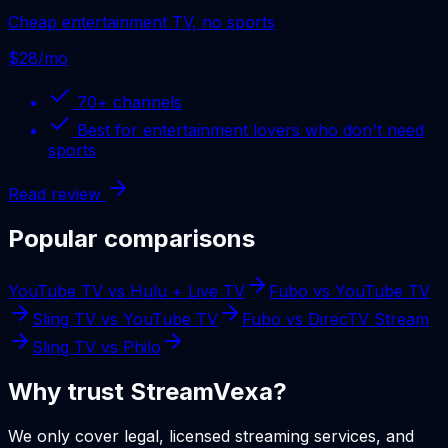
Cheap entertainment TV, no sports
$28/mo
70+
channels
Best for
entertainment lovers who don't need
sports
Read review
Popular comparisons
YouTube TV
vs
Hulu + Live TV
Fubo
vs
YouTube TV
Sling TV
vs
YouTube TV
Fubo
vs
DirecTV Stream
Sling TV
vs
Philo
Why trust StreamVexa?
We only cover legal, licensed streaming services, and