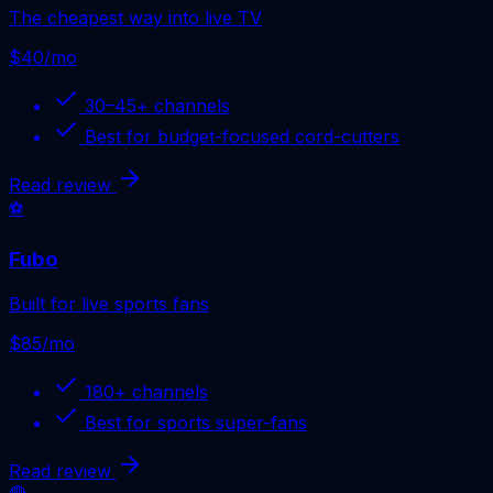
The cheapest way into live TV
$40/mo
30–45+
channels
Best for
budget-focused cord-cutters
Read review
⚽
Fubo
Built for live sports fans
$85/mo
180+
channels
Best for
sports super-fans
Read review
🔴