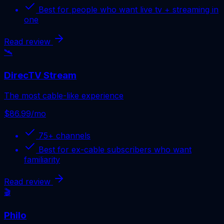
Best for
people who want live tv + streaming in
one
Read review
🛰️
DirecTV Stream
The most cable-like experience
$86.99/mo
75+
channels
Best for
ex-cable subscribers who want
familiarity
Read review
🎬
Philo